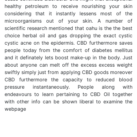
healthy petroleum to receive nourishing your skin 
considering that it instantly lessens most of the 
microorganisms out of your skin. A number of 
scientific research mentioned that oahu is the the best 
choice herbal oil and gas dropping the exact cystic 
cystic acne on the epidermis. CBD furthermore saves 
people today from the comfort of diabetes mellitus 
and it definately lets boost make-up in the body. Just 
about anyone can melt off the excess excess weight 
swiftly simply just from applying CBD goods moreover 
CBD furthermore the capacity to reduced blood 
pressure instantaneously. People along with 
endeavours to learn pertaining to CBD Oil together 
with other info can be shown liberal to examine the 
webpage