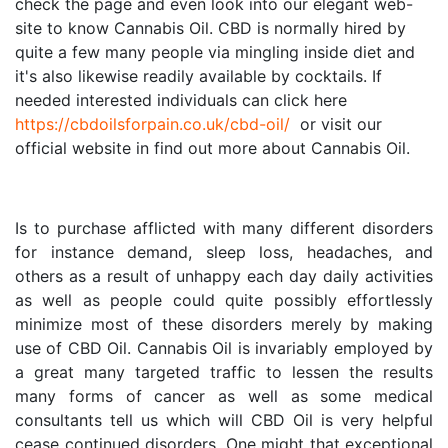
check the page and even look into our elegant web-
site to know Cannabis Oil. CBD is normally hired by 
quite a few many people via mingling inside diet and 
it's also likewise readily available by cocktails. If 
needed interested individuals can click here 
https://cbdoilsforpain.co.uk/cbd-oil/
  or visit our 
official website in find out more about Cannabis Oil.
Is to purchase afflicted with many different disorders 
for instance demand, sleep loss, headaches, and 
others as a result of unhappy each day daily activities 
as well as people could quite possibly effortlessly 
minimize most of these disorders merely by making 
use of CBD Oil. Cannabis Oil is invariably employed by 
a great many targeted traffic to lessen the results 
many forms of cancer as well as some medical 
consultants tell us which will CBD Oil is very helpful 
cease continued disorders. One might that exceptional 