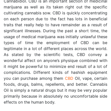
Cannabidiol. CBD is an important section of medicinal 
marijuana as well as its taken right out the specific 
cultivating cannabis sow. CBD is quickly concentrating 
on each person due to the fact has lots in beneficial 
traits that really help to have remainder as a result of 
significant illnesses. During the past a short time, the 
usage of medical marijuana was initially unlawful these 
types of time the employment of CBD can be 
legitimate in a lot of different places across the world. 
As stated by the scientific tests, CBD convey a 
wonderful affect on anyone’s physique combined with 
it might be powerful to minimize end result of a lot of 
complications. Different kinds of hashish equipment 
you can purchase among them 
CBD
 Oil, vape, certain 
foods, drugs, balms, repellents, and better. Cannabis 
Oil is simply a natural drugs but it may be very popular 
primarily because in absolutely no uncomfortable side 
effects on the human body.