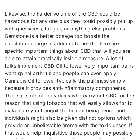
Likewise, the harder volume of the CBD could be 
hazardous for any one plus they could possibly put up 
with queasiness, fatigue, or anything else problems. 
Gemstone is a better dosage too boosts the 
circulation charge in addition to heart. There are 
specific important things about CBD that will you are 
able to attain practically inside a measure. A lot of 
folks implement CBD Oil to lower very important pains 
want spinal arthritis and people can even apply 
Cannabis Oil to lower typically the puffiness simply 
because it provides anti-inflammatory components. 
There are lots of individuals who carry out CBD for the 
reason that using tobacco that will easily allows for to 
make sure you tranquil the human being neural and 
individuals might also be given distinct options which 
provide an unbelievable aroma with the toxic gases. If 
that would help, inquisitive those people may possibly 