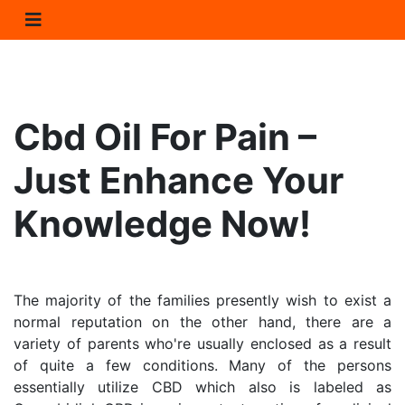
Cbd Oil For Pain – 
Just Enhance Your 
Knowledge Now!
The majority of the families presently wish to exist a 
normal reputation on the other hand, there are a 
variety of parents who're usually enclosed as a result 
of quite a few conditions. Many of the persons 
essentially utilize CBD which also is labeled as 